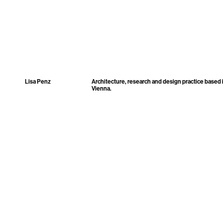
Lisa Penz
Architecture, research and design practice based 
Vienna.